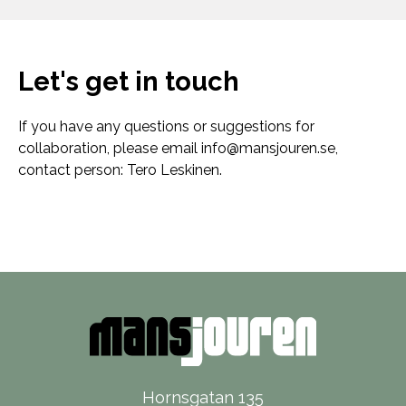
Let's get in touch
If you have any questions or suggestions for
collaboration, please email
info@mansjouren.se
,
contact person: Tero Leskinen.
Hornsgatan 135