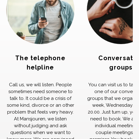
The telephone
Conversati
helpline
groups
Call us, we will listen. People
You can visit us to take
sometimes need someone to
one of our conversa
talk to. It could be a crisis of
groups that we organiz
some kind, divorce or an other
week, Wednesdays 1
problem that feels very heavy.
20.00. Just turn up, yo
At Mansjouren, we listen
need to book. We also
without judging and ask
individual meetings
questions when we want to
couple meetings in