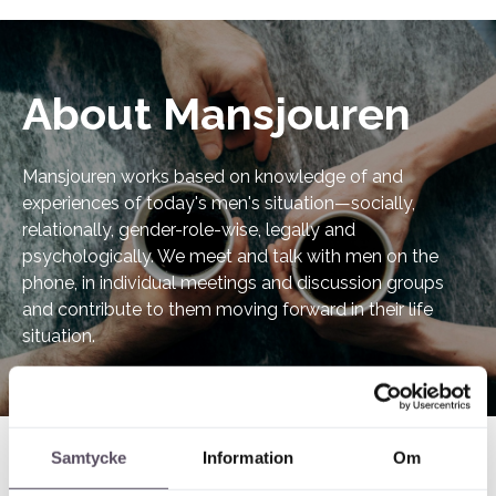
About Mansjouren
Mansjouren works based on knowledge of and
experiences of today's men's situation—socially,
relationally, gender-role-wise, legally and
psychologically. We meet and talk with men on the
phone, in individual meetings and discussion groups
and contribute to them moving forward in their life
situation.
Samtycke
Information
Om