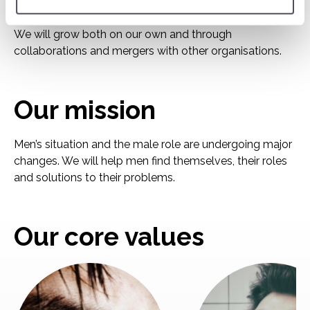
organisation together as we grow are our values, our
operating concept, our methods and our focus on men.
We will grow both on our own and through
collaborations and mergers with other organisations.
Our mission
Men’s situation and the male role are undergoing major
changes. We will help men find themselves, their roles
and solutions to their problems.
Our core values