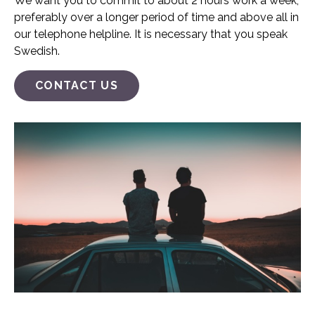
We want you to commit to about 2 hours work a week,
preferably over a longer period of time and above all in
our telephone helpline. It is necessary that you speak
Swedish.
CONTACT US