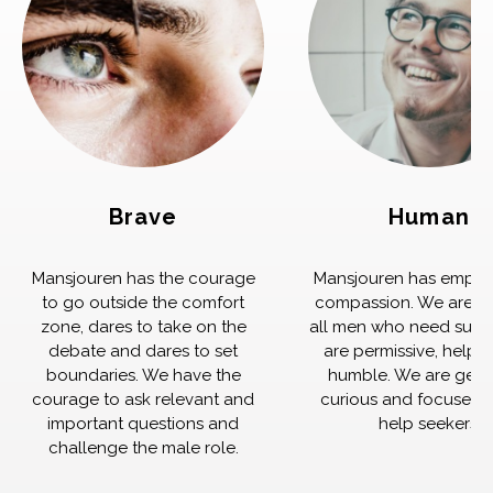
Brave
Human
Mansjouren has the courage
Mansjouren has empat
to go outside the comfort
compassion. We are th
zone, dares to take on the
all men who need supp
debate and dares to set
are permissive, helpfu
boundaries. We have the
humble. We are genu
courage to ask relevant and
curious and focused 
important questions and
help seekers.
challenge the male role.