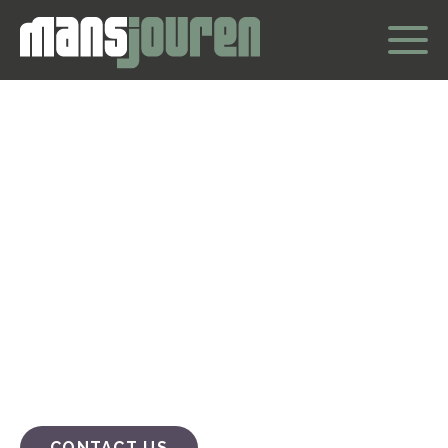
Welcome to
Mansjouren
Mansjouren is a swedish non-profit association that
listens and provides conversational support to men
who need to talk about their situation and want to find
their way out of it.
CONTACT US