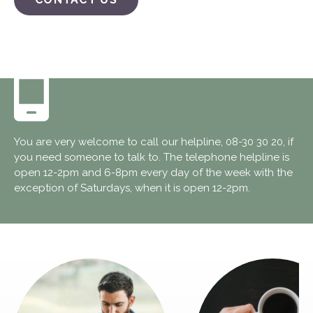
You are very welcome to call our helpline, 08-30 30 20, if
you need someone to talk to. The telephone helpline is
open 12-2pm and 6-8pm every day of the week with the
exception of Saturdays, when it is open 12-2pm.