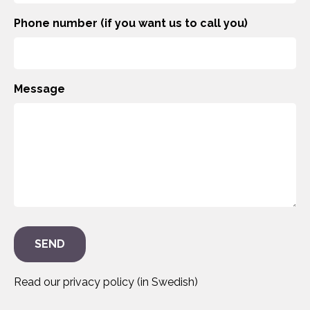
Phone number (if you want us to call you)
Message
Read our privacy policy (in Swedish)