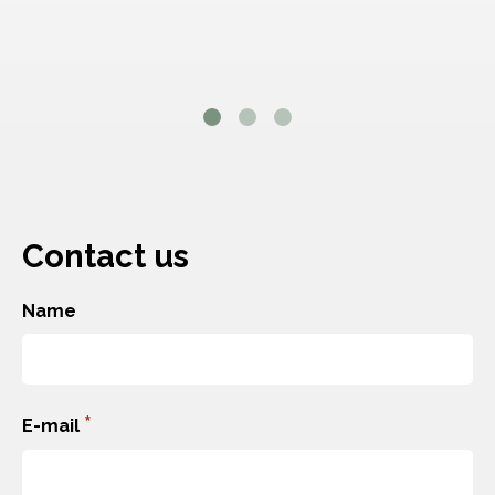
Contact us
Name
Förnamn
*
E-mail