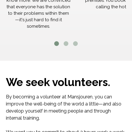
know more. We are convinced
premises. You book th
that everyone has the solution
calling the hotlin
to their problems within them
—it's just hard to find it
sometimes.
We seek volunteers.
By becoming a volunteer at Mansjouren, you can
improve the well-being of the world a little—and also
develop yourself in meeting people and through
internal training.